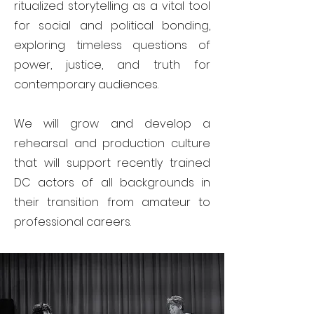
ritualized storytelling as a vital tool
for social and political bonding,
exploring timeless questions of
power, justice, and truth for
contemporary audiences.
We will grow and develop a
rehearsal and production culture
that will support recently trained
DC actors of all backgrounds in
their transition from amateur to
professional careers.