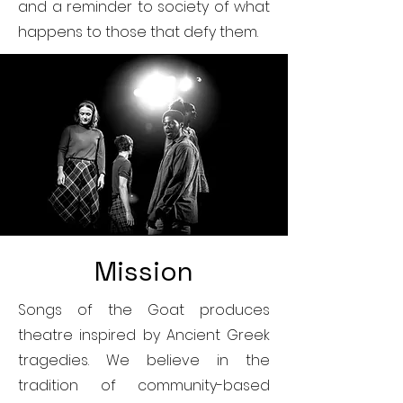
and a reminder to society of what
happens to those that defy them.
Mission
Songs of the Goat produces
theatre inspired by Ancient Greek
tragedies. We believe in the
tradition of community-based