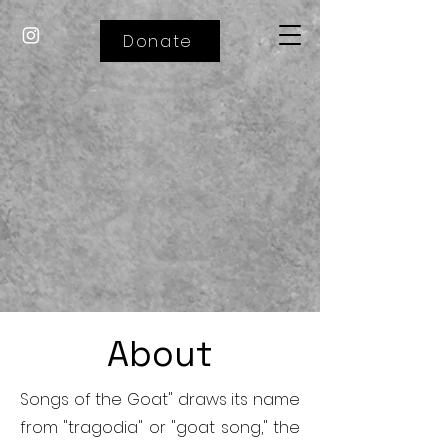
Donate
About
Songs of the Goat" draws its name
from "tragodia" or "goat song," the