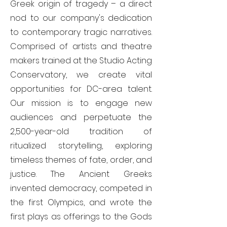
Greek origin of tragedy – a direct
nod to our company's dedication
to contemporary tragic narratives.
Comprised of artists and theatre
makers trained at the Studio Acting
Conservatory, we create vital
opportunities for DC-area talent.
Our mission is to engage new
audiences and perpetuate the
2,500-year-old tradition of
ritualized storytelling, exploring
timeless themes of fate, order, and
justice. The Ancient Greeks
invented democracy, competed in
the first Olympics, and wrote the
first plays as offerings to the Gods