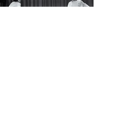
Vision
Over the next few years, Songs of
the Goat will establish a strong
reputation amongst the
independent Washington, DC,
theatre scene by consistently
producing the very best modern