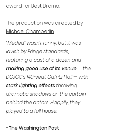
award for Best Drama.
The production was directed by
Michael Chamberlin
.
"
Medea” wasn’t funny, but it was
lavish by Fringe standards,
featuring a cast of a dozen and
making good use of its venue
— the
DCJCC’s 140-seat Cafritz Hall — with
stark lighting effects
throwing
dramatic shadows on the curtain
behind the actors. Happily, they
played to a full house.
-
The Washington Post