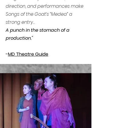
direction, and performances make
Songs of the Goat’s “Medea” a
strong entry…
A punch in the stomach of a
production."
-
MD Theatre Guide