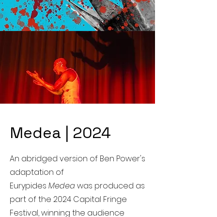
Medea | 2024
An abridged version of Ben Power's
adaptation of
Eurypides
Medea
was produced as
part of the 2024 Capital Fringe
Festival, winning the audience