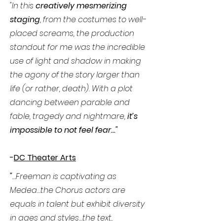
"In this
creatively mesmerizing
staging
, from the costumes to well-
placed screams, the production
standout for me was the incredible
use of light and shadow in making
the agony of the story larger than
life (or rather, death). With a plot
dancing between parable and
fable, tragedy and nightmare,
it’s
impossible to not feel fear..."
-
DC Theater Arts
"
…Freeman is captivating as
Medea…the Chorus actors are
equals in talent but exhibit diversity
in ages and styles…the text,