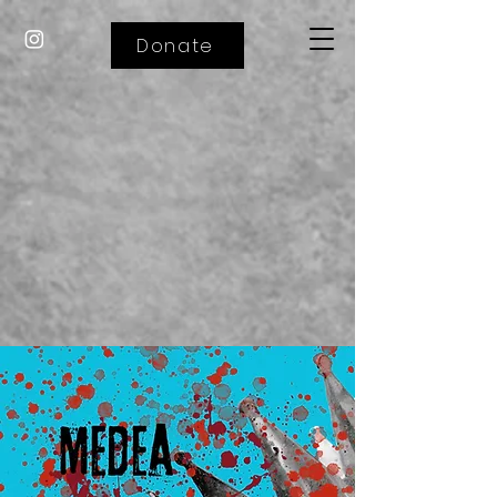
Donate